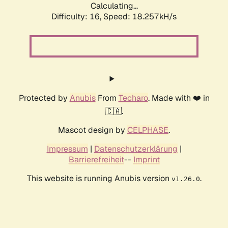
Calculating...
Difficulty: 16,
Speed: 18.257kH/s
Protected by
Anubis
From
Techaro
. Made with ❤️ in
🇨🇦.
Mascot design by
CELPHASE
.
Impressum
|
Datenschutzerklärung
|
Barrierefreiheit
--
Imprint
This website is running Anubis version
.
v1.26.0