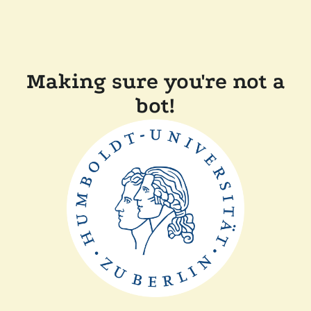
Making sure you're not a
bot!