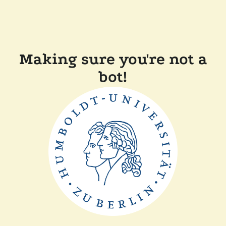
Making sure you're not a
bot!