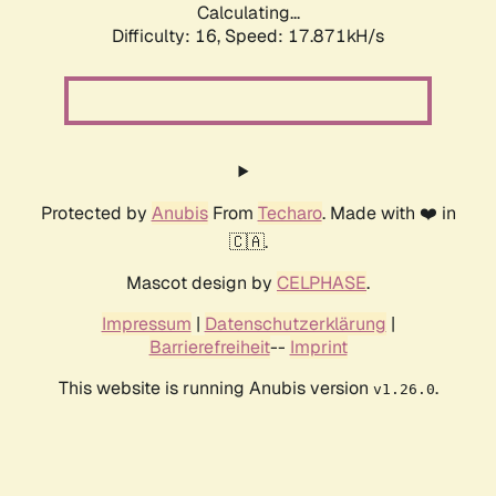
Calculating...
Difficulty: 16,
Speed: 17.871kH/s
Protected by
Anubis
From
Techaro
. Made with ❤️ in
🇨🇦.
Mascot design by
CELPHASE
.
Impressum
|
Datenschutzerklärung
|
Barrierefreiheit
--
Imprint
This website is running Anubis version
.
v1.26.0