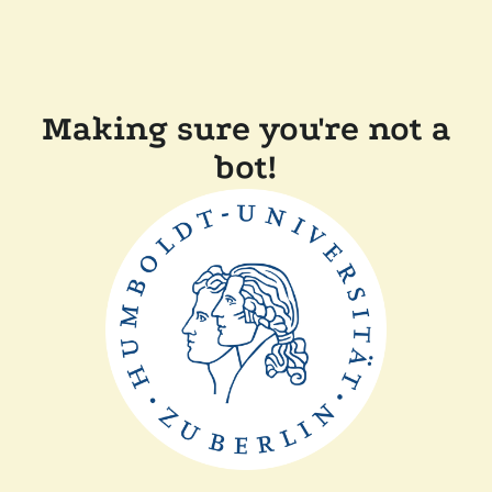
Making sure you're not a
bot!