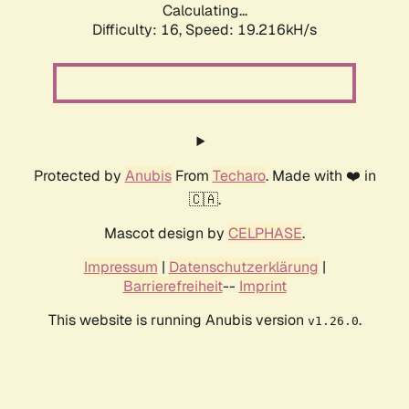
Calculating...
Difficulty: 16,
Speed: 19.216kH/s
Protected by
Anubis
From
Techaro
. Made with ❤️ in
🇨🇦.
Mascot design by
CELPHASE
.
Impressum
|
Datenschutzerklärung
|
Barrierefreiheit
--
Imprint
This website is running Anubis version
.
v1.26.0