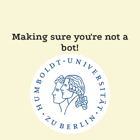
Making sure you're not a
bot!