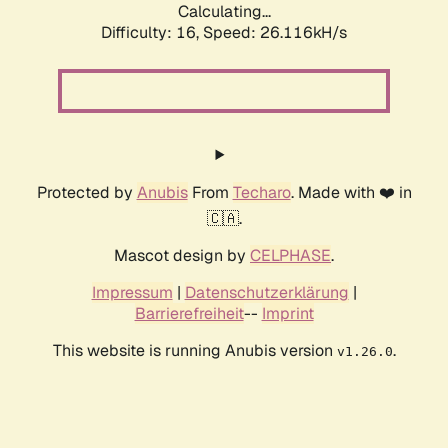
Calculating...
Difficulty: 16,
Speed: 26.116kH/s
Protected by
Anubis
From
Techaro
. Made with ❤️ in
🇨🇦.
Mascot design by
CELPHASE
.
Impressum
|
Datenschutzerklärung
|
Barrierefreiheit
--
Imprint
This website is running Anubis version
.
v1.26.0