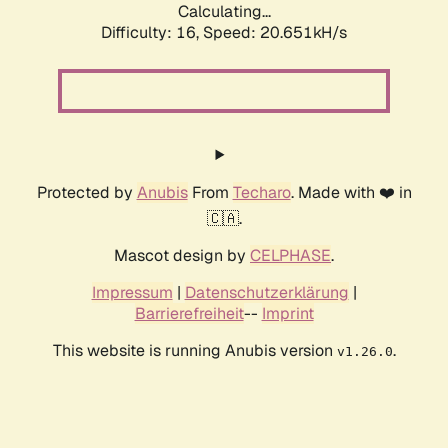
Calculating...
Difficulty: 16,
Speed: 20.651kH/s
Protected by
Anubis
From
Techaro
. Made with ❤️ in
🇨🇦.
Mascot design by
CELPHASE
.
Impressum
|
Datenschutzerklärung
|
Barrierefreiheit
--
Imprint
This website is running Anubis version
.
v1.26.0