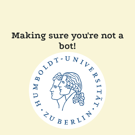
Making sure you're not a
bot!