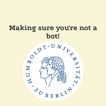
Making sure you're not a
bot!