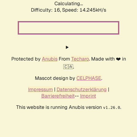
Calculating...
Difficulty: 16,
Speed: 14.245kH/s
Protected by
Anubis
From
Techaro
. Made with ❤️ in
🇨🇦.
Mascot design by
CELPHASE
.
Impressum
|
Datenschutzerklärung
|
Barrierefreiheit
--
Imprint
This website is running Anubis version
.
v1.26.0