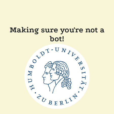
Making sure you're not a
bot!