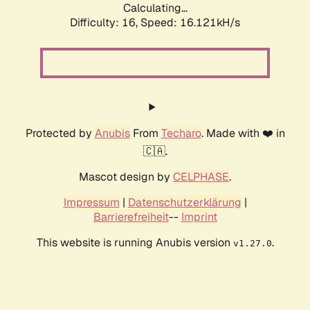
Calculating...
Difficulty: 16,
Speed: 17.776kH/s
Protected by
Anubis
From
Techaro
. Made with ❤️ in
🇨🇦.
Mascot design by
CELPHASE
.
Impressum
|
Datenschutzerklärung
|
Barrierefreiheit
--
Imprint
This website is running Anubis version
.
v1.27.0