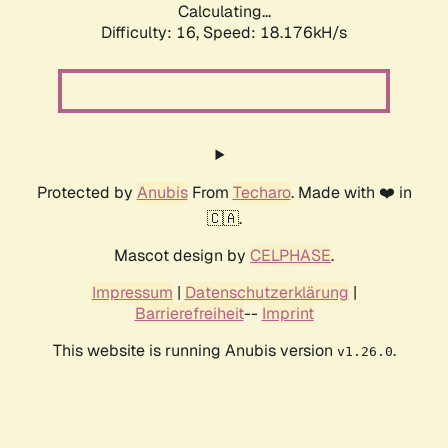
Calculating...
Difficulty: 16,
Speed: 18.176kH/s
Protected by
Anubis
From
Techaro
. Made with ❤️ in
🇨🇦.
Mascot design by
CELPHASE
.
Impressum
|
Datenschutzerklärung
|
Barrierefreiheit
--
Imprint
This website is running Anubis version
.
v1.26.0