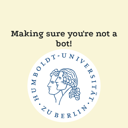
Making sure you're not a
bot!