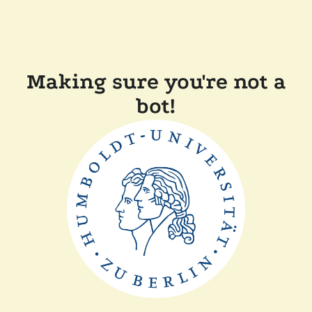
Making sure you're not a
bot!