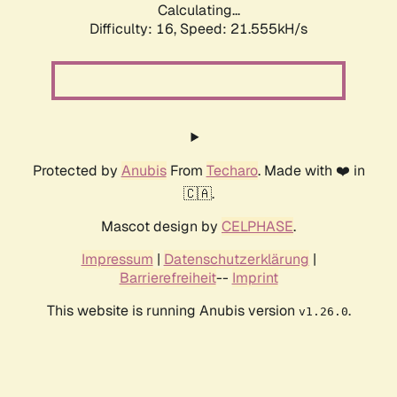
Calculating...
Difficulty: 16,
Speed: 21.555kH/s
Protected by
Anubis
From
Techaro
. Made with ❤️ in
🇨🇦.
Mascot design by
CELPHASE
.
Impressum
|
Datenschutzerklärung
|
Barrierefreiheit
--
Imprint
This website is running Anubis version
.
v1.26.0