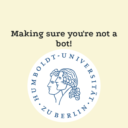
Making sure you're not a
bot!