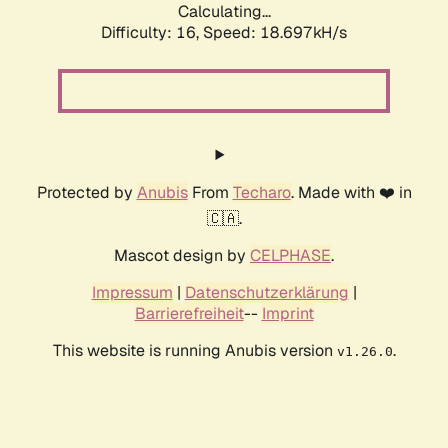
Calculating...
Difficulty: 16,
Speed: 18.697kH/s
Protected by
Anubis
From
Techaro
. Made with ❤️ in
🇨🇦.
Mascot design by
CELPHASE
.
Impressum
|
Datenschutzerklärung
|
Barrierefreiheit
--
Imprint
This website is running Anubis version
.
v1.26.0