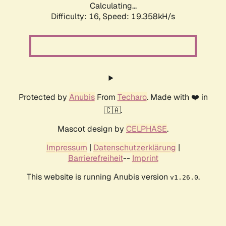
Calculating...
Difficulty: 16,
Speed: 19.358kH/s
Protected by
Anubis
From
Techaro
. Made with ❤️ in
🇨🇦.
Mascot design by
CELPHASE
.
Impressum
|
Datenschutzerklärung
|
Barrierefreiheit
--
Imprint
This website is running Anubis version
.
v1.26.0