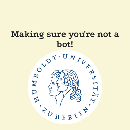
Making sure you're not a
bot!