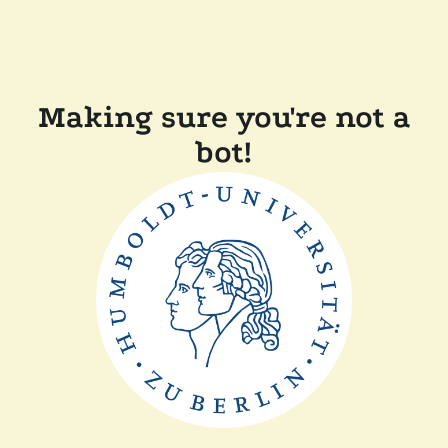
Making sure you're not a
bot!