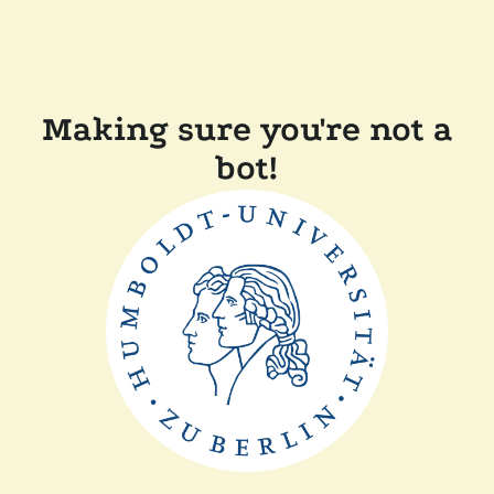
Making sure you're not a
bot!