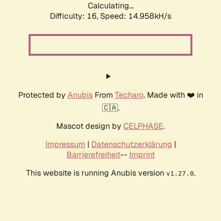
Calculating...
Difficulty: 16,
Speed: 14.958kH/s
Protected by
Anubis
From
Techaro
. Made with ❤️ in
🇨🇦.
Mascot design by
CELPHASE
.
Impressum
|
Datenschutzerklärung
|
Barrierefreiheit
--
Imprint
This website is running Anubis version
.
v1.27.0