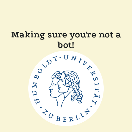
Making sure you're not a
bot!