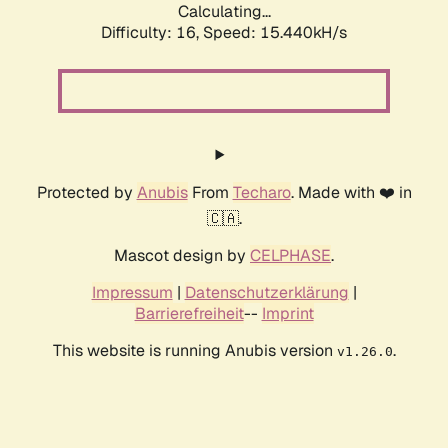
Calculating...
Difficulty: 16,
Speed: 18.330kH/s
Protected by
Anubis
From
Techaro
. Made with ❤️ in
🇨🇦.
Mascot design by
CELPHASE
.
Impressum
|
Datenschutzerklärung
|
Barrierefreiheit
--
Imprint
This website is running Anubis version
.
v1.26.0