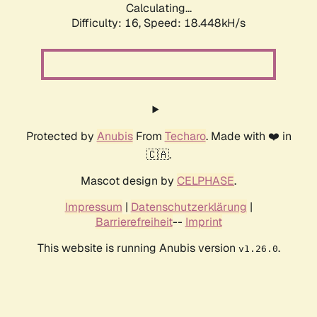
Calculating...
Difficulty: 16,
Speed: 18.448kH/s
Protected by
Anubis
From
Techaro
. Made with ❤️ in
🇨🇦.
Mascot design by
CELPHASE
.
Impressum
|
Datenschutzerklärung
|
Barrierefreiheit
--
Imprint
This website is running Anubis version
.
v1.26.0