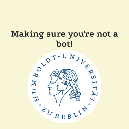
Making sure you're not a
bot!