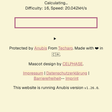
Calculating...
Difficulty: 16,
Speed: 20.042kH/s
Protected by
Anubis
From
Techaro
. Made with ❤️ in
🇨🇦.
Mascot design by
CELPHASE
.
Impressum
|
Datenschutzerklärung
|
Barrierefreiheit
--
Imprint
This website is running Anubis version
.
v1.26.0