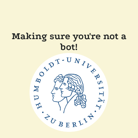
Making sure you're not a
bot!