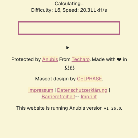
Calculating...
Difficulty: 16,
Speed: 20.311kH/s
Protected by
Anubis
From
Techaro
. Made with ❤️ in
🇨🇦.
Mascot design by
CELPHASE
.
Impressum
|
Datenschutzerklärung
|
Barrierefreiheit
--
Imprint
This website is running Anubis version
.
v1.26.0