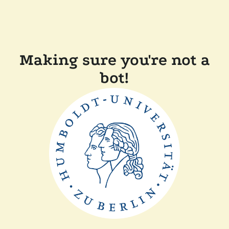
Making sure you're not a
bot!