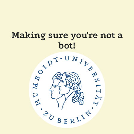
Making sure you're not a
bot!