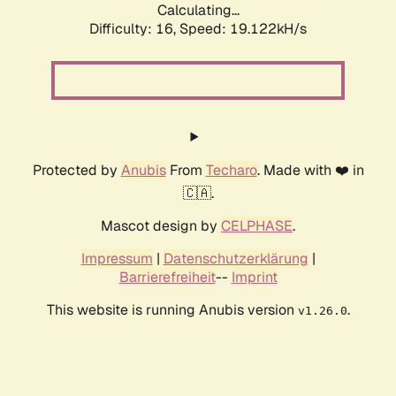
Calculating...
Difficulty: 16,
Speed: 19.122kH/s
Protected by
Anubis
From
Techaro
. Made with ❤️ in
🇨🇦.
Mascot design by
CELPHASE
.
Impressum
|
Datenschutzerklärung
|
Barrierefreiheit
--
Imprint
This website is running Anubis version
.
v1.26.0