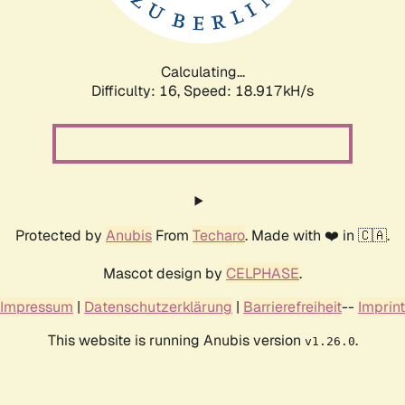
Calculating...
Difficulty: 16,
Speed: 18.917kH/s
Protected by
Anubis
From
Techaro
. Made with ❤️ in 🇨🇦.
Mascot design by
CELPHASE
.
Impressum
|
Datenschutzerklärung
|
Barrierefreiheit
--
Imprint
This website is running Anubis version
.
v1.26.0