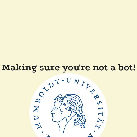
Making sure you're not a bot!