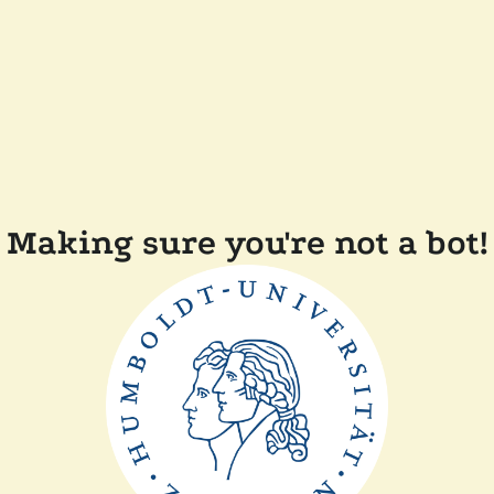
Making sure you're not a bot!