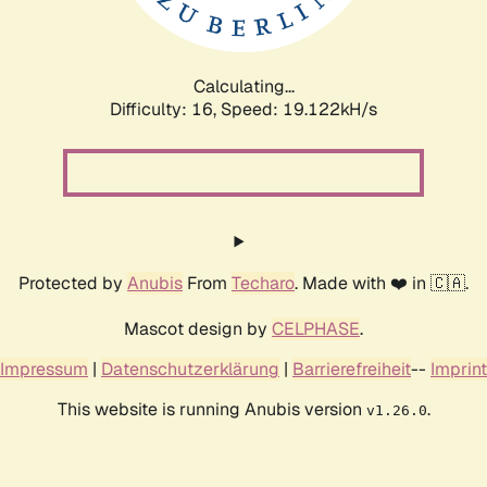
Calculating...
Difficulty: 16,
Speed: 19.122kH/s
Protected by
Anubis
From
Techaro
. Made with ❤️ in 🇨🇦.
Mascot design by
CELPHASE
.
Impressum
|
Datenschutzerklärung
|
Barrierefreiheit
--
Imprint
This website is running Anubis version
.
v1.26.0