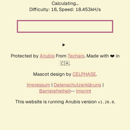
Calculating...
Difficulty: 16,
Speed: 18.453kH/s
Protected by
Anubis
From
Techaro
. Made with ❤️ in
🇨🇦.
Mascot design by
CELPHASE
.
Impressum
|
Datenschutzerklärung
|
Barrierefreiheit
--
Imprint
This website is running Anubis version
.
v1.26.0