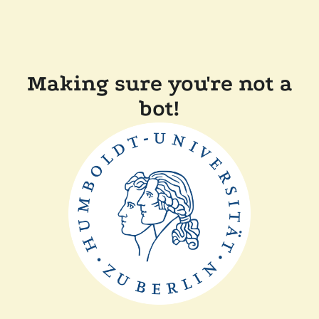
Making sure you're not a
bot!