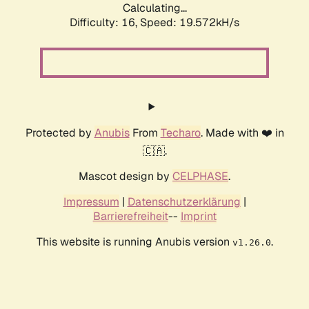
Calculating...
Difficulty: 16,
Speed: 19.572kH/s
Protected by
Anubis
From
Techaro
. Made with ❤️ in
🇨🇦.
Mascot design by
CELPHASE
.
Impressum
|
Datenschutzerklärung
|
Barrierefreiheit
--
Imprint
This website is running Anubis version
.
v1.26.0