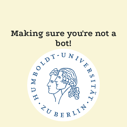
Making sure you're not a
bot!