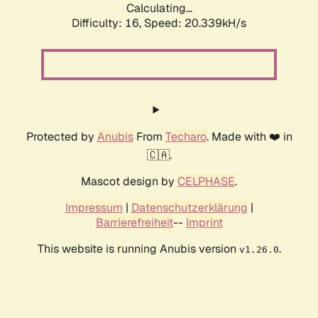
Calculating...
Difficulty: 16,
Speed: 20.339kH/s
Protected by
Anubis
From
Techaro
. Made with ❤️ in
🇨🇦.
Mascot design by
CELPHASE
.
Impressum
|
Datenschutzerklärung
|
Barrierefreiheit
--
Imprint
This website is running Anubis version
.
v1.26.0