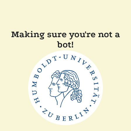
Making sure you're not a
bot!