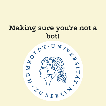
Making sure you're not a
bot!