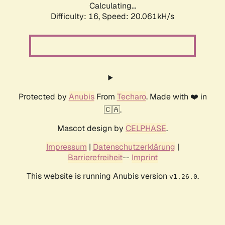
Calculating...
Difficulty: 16,
Speed: 20.061kH/s
Protected by
Anubis
From
Techaro
. Made with ❤️ in
🇨🇦.
Mascot design by
CELPHASE
.
Impressum
|
Datenschutzerklärung
|
Barrierefreiheit
--
Imprint
This website is running Anubis version
.
v1.26.0