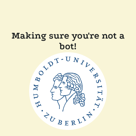
Making sure you're not a
bot!