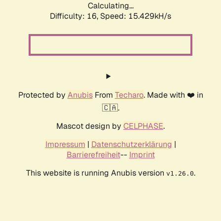
Calculating...
Difficulty: 16,
Speed: 18.157kH/s
Protected by
Anubis
From
Techaro
. Made with ❤️ in
🇨🇦.
Mascot design by
CELPHASE
.
Impressum
|
Datenschutzerklärung
|
Barrierefreiheit
--
Imprint
This website is running Anubis version
.
v1.26.0