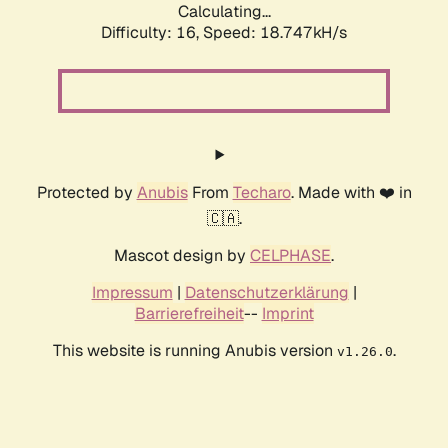
Calculating...
Difficulty: 16,
Speed: 18.747kH/s
Protected by
Anubis
From
Techaro
. Made with ❤️ in
🇨🇦.
Mascot design by
CELPHASE
.
Impressum
|
Datenschutzerklärung
|
Barrierefreiheit
--
Imprint
This website is running Anubis version
.
v1.26.0