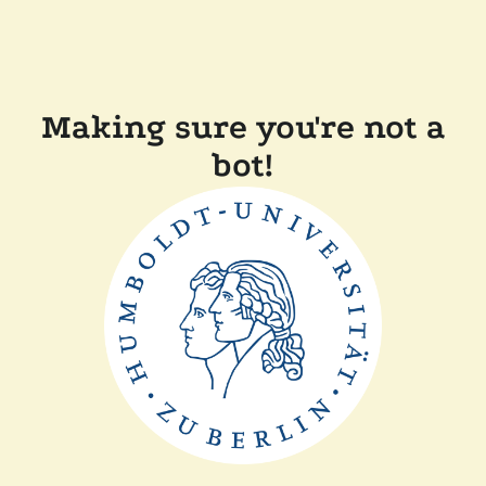
Making sure you're not a
bot!