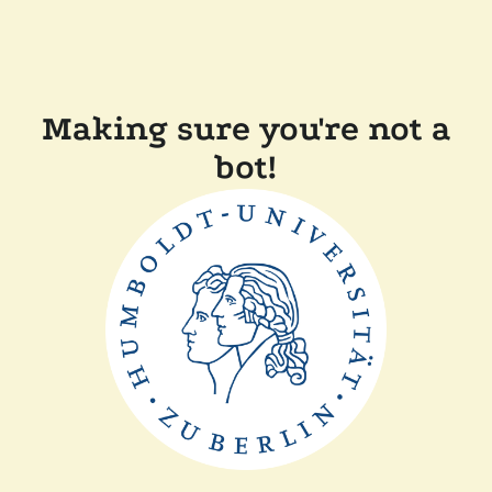
Making sure you're not a
bot!