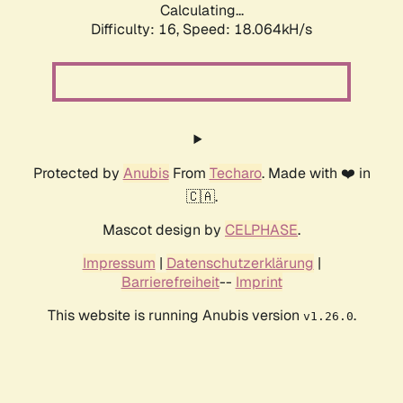
Calculating...
Difficulty: 16,
Speed: 18.064kH/s
Protected by
Anubis
From
Techaro
. Made with ❤️ in
🇨🇦.
Mascot design by
CELPHASE
.
Impressum
|
Datenschutzerklärung
|
Barrierefreiheit
--
Imprint
This website is running Anubis version
.
v1.26.0