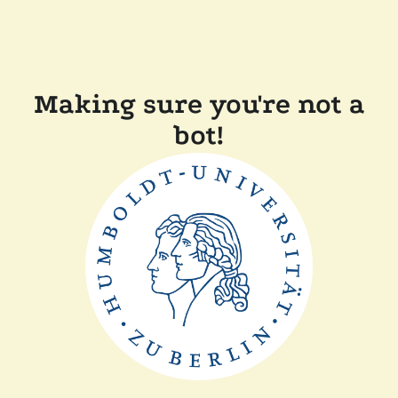
Making sure you're not a
bot!