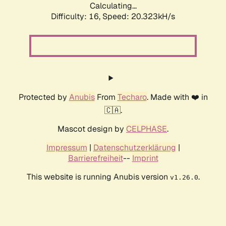
Calculating...
Difficulty: 16,
Speed: 20.323kH/s
Protected by
Anubis
From
Techaro
. Made with ❤️ in
🇨🇦.
Mascot design by
CELPHASE
.
Impressum
|
Datenschutzerklärung
|
Barrierefreiheit
--
Imprint
This website is running Anubis version
.
v1.26.0