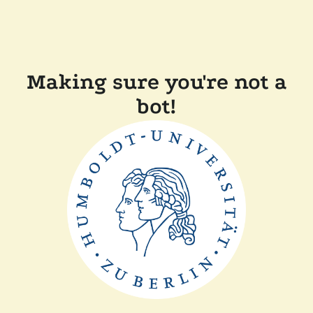
Making sure you're not a
bot!