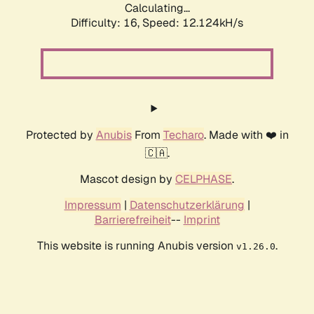
Calculating...
Difficulty: 16,
Speed: 12.124kH/s
Protected by
Anubis
From
Techaro
. Made with ❤️ in
🇨🇦.
Mascot design by
CELPHASE
.
Impressum
|
Datenschutzerklärung
|
Barrierefreiheit
--
Imprint
This website is running Anubis version
.
v1.26.0