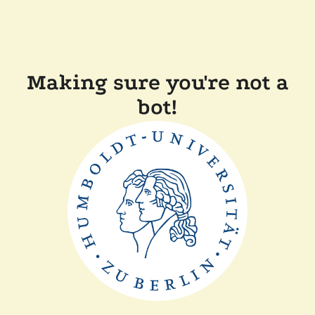
Making sure you're not a
bot!