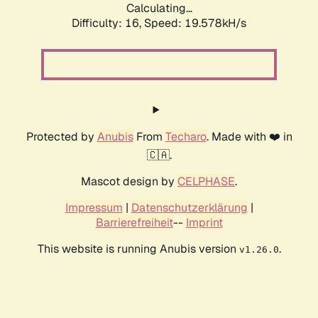
Calculating...
Difficulty: 16,
Speed: 19.578kH/s
Protected by
Anubis
From
Techaro
. Made with ❤️ in
🇨🇦.
Mascot design by
CELPHASE
.
Impressum
|
Datenschutzerklärung
|
Barrierefreiheit
--
Imprint
This website is running Anubis version
.
v1.26.0