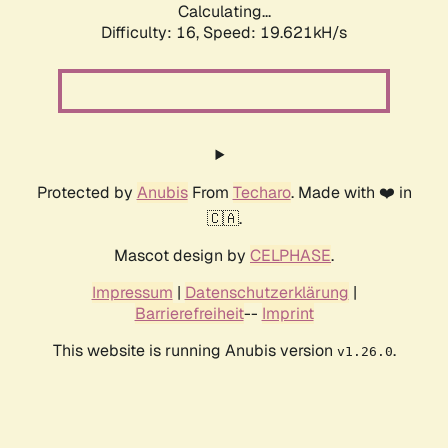
Calculating...
Difficulty: 16,
Speed: 19.621kH/s
Protected by
Anubis
From
Techaro
. Made with ❤️ in
🇨🇦.
Mascot design by
CELPHASE
.
Impressum
|
Datenschutzerklärung
|
Barrierefreiheit
--
Imprint
This website is running Anubis version
.
v1.26.0