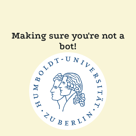
Making sure you're not a
bot!