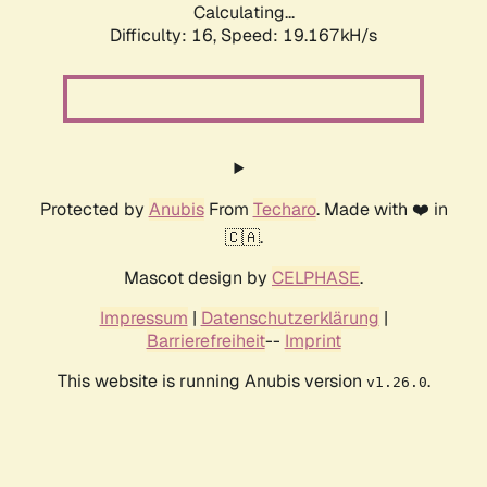
Calculating...
Difficulty: 16,
Speed: 19.167kH/s
Protected by
Anubis
From
Techaro
. Made with ❤️ in
🇨🇦.
Mascot design by
CELPHASE
.
Impressum
|
Datenschutzerklärung
|
Barrierefreiheit
--
Imprint
This website is running Anubis version
.
v1.26.0