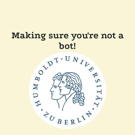
Making sure you're not a
bot!