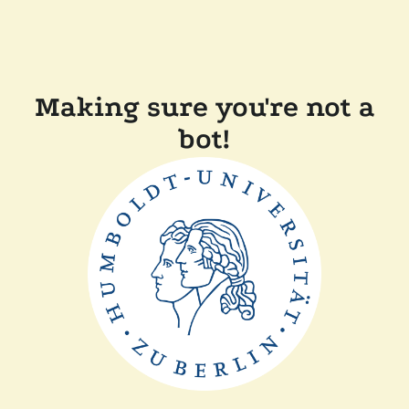
Making sure you're not a
bot!