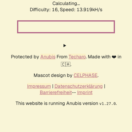
Calculating...
Difficulty: 16,
Speed: 13.919kH/s
Protected by
Anubis
From
Techaro
. Made with ❤️ in
🇨🇦.
Mascot design by
CELPHASE
.
Impressum
|
Datenschutzerklärung
|
Barrierefreiheit
--
Imprint
This website is running Anubis version
.
v1.27.0