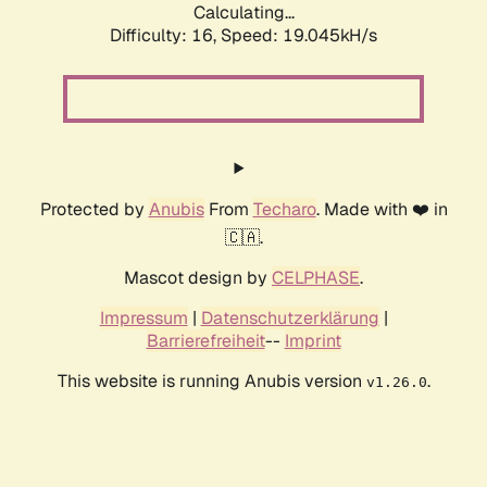
Calculating...
Difficulty: 16,
Speed: 19.045kH/s
Protected by
Anubis
From
Techaro
. Made with ❤️ in
🇨🇦.
Mascot design by
CELPHASE
.
Impressum
|
Datenschutzerklärung
|
Barrierefreiheit
--
Imprint
This website is running Anubis version
.
v1.26.0