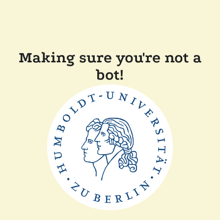
Making sure you're not a
bot!