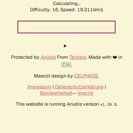
Calculating...
Difficulty: 16,
Speed: 19.311kH/s
Protected by
Anubis
From
Techaro
. Made with ❤️ in
🇨🇦.
Mascot design by
CELPHASE
.
Impressum
|
Datenschutzerklärung
|
Barrierefreiheit
--
Imprint
This website is running Anubis version
.
v1.26.0