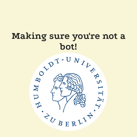
Making sure you're not a
bot!