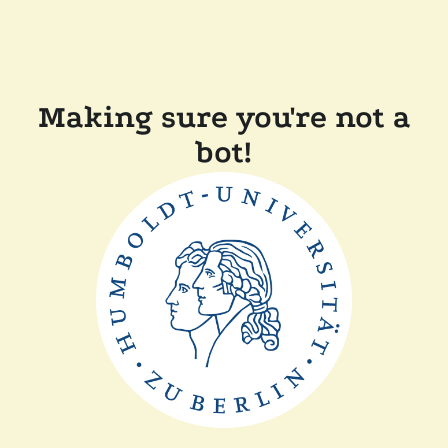
Making sure you're not a
bot!