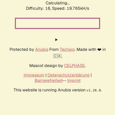
Calculating...
Difficulty: 16,
Speed: 19.765kH/s
Protected by
Anubis
From
Techaro
. Made with ❤️ in
🇨🇦.
Mascot design by
CELPHASE
.
Impressum
|
Datenschutzerklärung
|
Barrierefreiheit
--
Imprint
This website is running Anubis version
.
v1.26.0