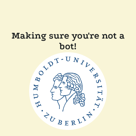
Making sure you're not a
bot!