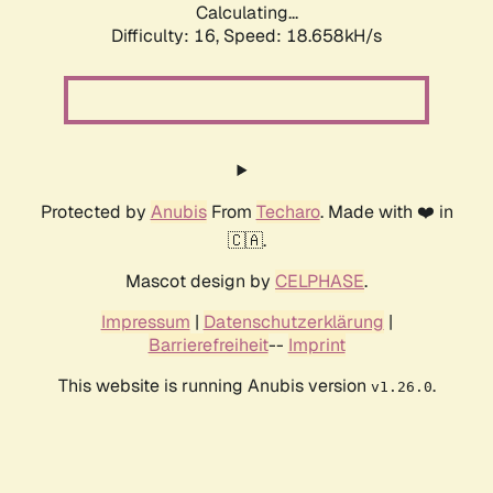
Calculating...
Difficulty: 16,
Speed: 18.658kH/s
Protected by
Anubis
From
Techaro
. Made with ❤️ in
🇨🇦.
Mascot design by
CELPHASE
.
Impressum
|
Datenschutzerklärung
|
Barrierefreiheit
--
Imprint
This website is running Anubis version
.
v1.26.0