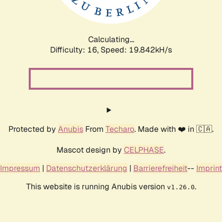
Calculating...
Difficulty: 16,
Speed: 19.842kH/s
Protected by
Anubis
From
Techaro
. Made with ❤️ in 🇨🇦.
Mascot design by
CELPHASE
.
Impressum
|
Datenschutzerklärung
|
Barrierefreiheit
--
Imprint
This website is running Anubis version
.
v1.26.0