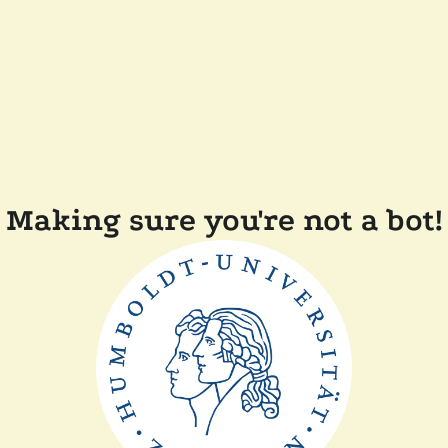
Making sure you're not a bot!