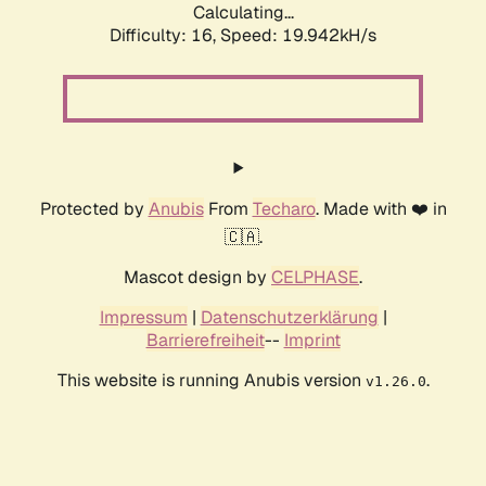
Calculating...
Difficulty: 16,
Speed: 19.942kH/s
Protected by
Anubis
From
Techaro
. Made with ❤️ in
🇨🇦.
Mascot design by
CELPHASE
.
Impressum
|
Datenschutzerklärung
|
Barrierefreiheit
--
Imprint
This website is running Anubis version
.
v1.26.0