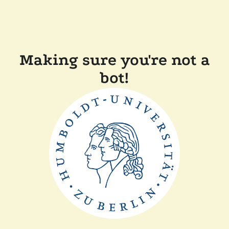
Making sure you're not a
bot!