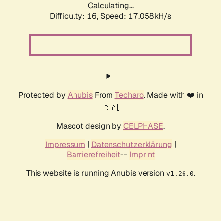
Calculating...
Difficulty: 16,
Speed: 17.058kH/s
Protected by
Anubis
From
Techaro
. Made with ❤️ in
🇨🇦.
Mascot design by
CELPHASE
.
Impressum
|
Datenschutzerklärung
|
Barrierefreiheit
--
Imprint
This website is running Anubis version
.
v1.26.0