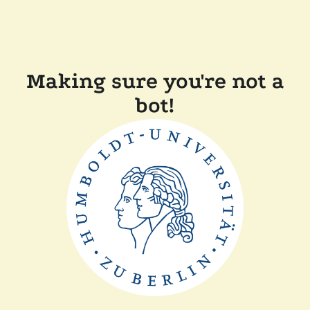
Making sure you're not a
bot!