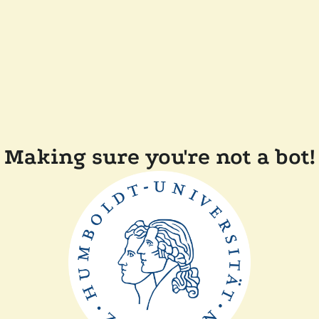
Making sure you're not a bot!