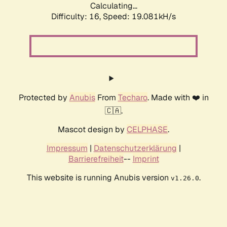
Calculating...
Difficulty: 16,
Speed: 19.081kH/s
Protected by
Anubis
From
Techaro
. Made with ❤️ in
🇨🇦.
Mascot design by
CELPHASE
.
Impressum
|
Datenschutzerklärung
|
Barrierefreiheit
--
Imprint
This website is running Anubis version
.
v1.26.0