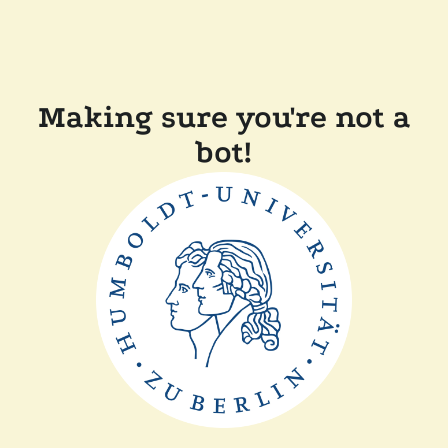
Making sure you're not a
bot!