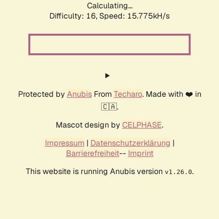
Calculating...
Difficulty: 16,
Speed: 18.394kH/s
Protected by
Anubis
From
Techaro
. Made with ❤️ in
🇨🇦.
Mascot design by
CELPHASE
.
Impressum
|
Datenschutzerklärung
|
Barrierefreiheit
--
Imprint
This website is running Anubis version
.
v1.26.0