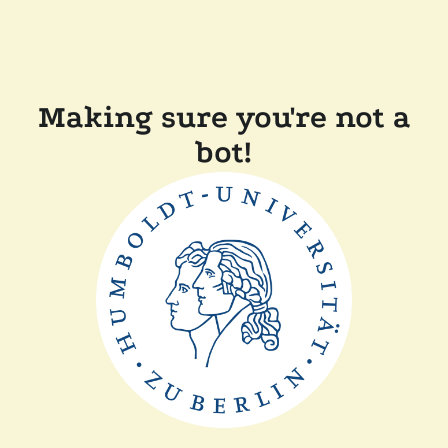
Making sure you're not a
bot!