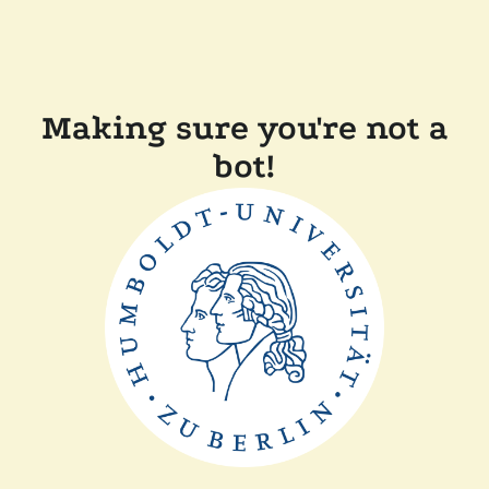
Making sure you're not a
bot!