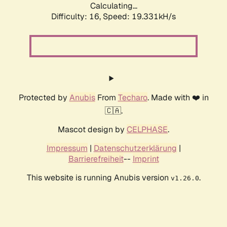
Calculating...
Difficulty: 16,
Speed: 19.331kH/s
Protected by
Anubis
From
Techaro
. Made with ❤️ in
🇨🇦.
Mascot design by
CELPHASE
.
Impressum
|
Datenschutzerklärung
|
Barrierefreiheit
--
Imprint
This website is running Anubis version
.
v1.26.0