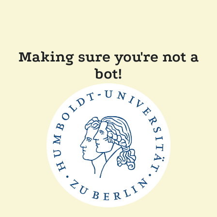
Making sure you're not a
bot!