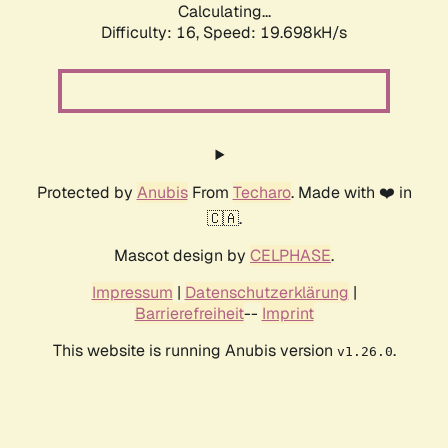
Calculating...
Difficulty: 16,
Speed: 19.698kH/s
Protected by
Anubis
From
Techaro
. Made with ❤️ in
🇨🇦.
Mascot design by
CELPHASE
.
Impressum
|
Datenschutzerklärung
|
Barrierefreiheit
--
Imprint
This website is running Anubis version
.
v1.26.0