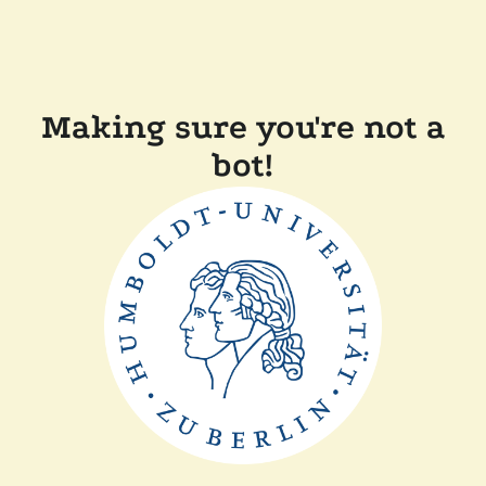
Making sure you're not a
bot!