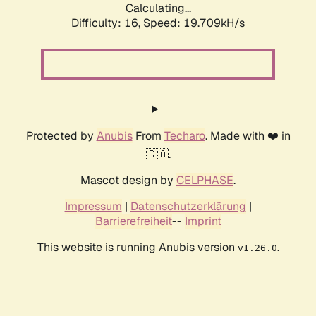
Calculating...
Difficulty: 16,
Speed: 19.709kH/s
Protected by
Anubis
From
Techaro
. Made with ❤️ in
🇨🇦.
Mascot design by
CELPHASE
.
Impressum
|
Datenschutzerklärung
|
Barrierefreiheit
--
Imprint
This website is running Anubis version
.
v1.26.0