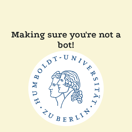
Making sure you're not a
bot!