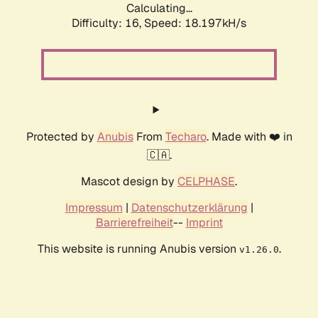
Calculating...
Difficulty: 16,
Speed: 18.197kH/s
Protected by
Anubis
From
Techaro
. Made with ❤️ in
🇨🇦.
Mascot design by
CELPHASE
.
Impressum
|
Datenschutzerklärung
|
Barrierefreiheit
--
Imprint
This website is running Anubis version
.
v1.26.0