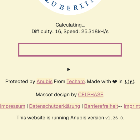
Calculating...
Difficulty: 16,
Speed: 25.318kH/s
Protected by
Anubis
From
Techaro
. Made with ❤️ in 🇨🇦.
Mascot design by
CELPHASE
.
Impressum
|
Datenschutzerklärung
|
Barrierefreiheit
--
Imprint
This website is running Anubis version
.
v1.26.0