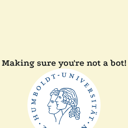
Making sure you're not a bot!