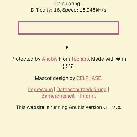
Calculating...
Difficulty: 16,
Speed: 15.045kH/s
Protected by
Anubis
From
Techaro
. Made with ❤️ in
🇨🇦.
Mascot design by
CELPHASE
.
Impressum
|
Datenschutzerklärung
|
Barrierefreiheit
--
Imprint
This website is running Anubis version
.
v1.27.0