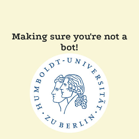
Making sure you're not a
bot!