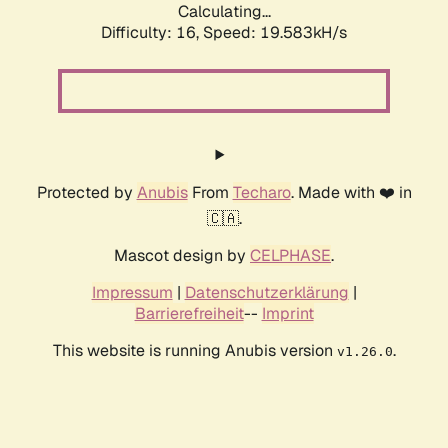
Calculating...
Difficulty: 16,
Speed: 19.583kH/s
Protected by
Anubis
From
Techaro
. Made with ❤️ in
🇨🇦.
Mascot design by
CELPHASE
.
Impressum
|
Datenschutzerklärung
|
Barrierefreiheit
--
Imprint
This website is running Anubis version
.
v1.26.0