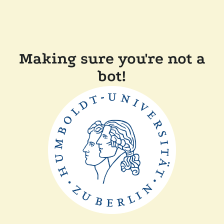
Making sure you're not a
bot!